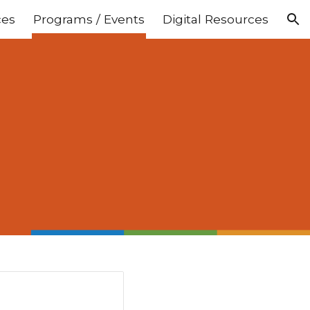
ces
Programs / Events
Digital Resources
ion