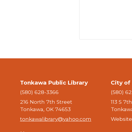
Tonkawa Public Library
City o
(580) 628-3366
(580) 6
216 North 7th Street
113 S 7t
Tonkawa, OK 74653
Tonkawa
tonkawalibrary@yahoo.com
Website