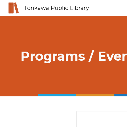
Tonkawa Public Library
Sk
Programs / Eve