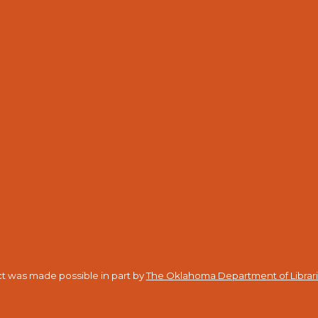
ct was made possible in part by
The Oklahoma Department of Librar