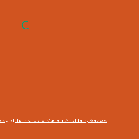
ies
and
The Institute of Museum And Library Services