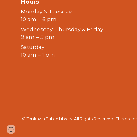
Hours
Monday & Tuesday
10 am – 6 pm
Wednesday, Thursday & Friday
9 am – 5 pm
Saturday
10 am – 1 pm
© Tonkawa Public Library. All Rights Reserved.
This proje
Page
Report abuse