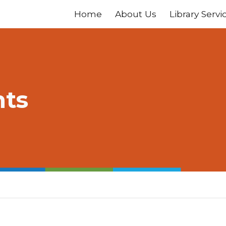
Home
About Us
Library Servi
ip to main content
Skip to navigat
nts