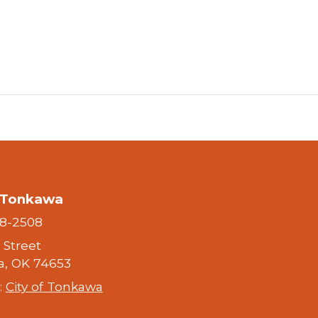
f Tonkawa
28-2508
h Street
, OK 74653
:
City of Tonkawa