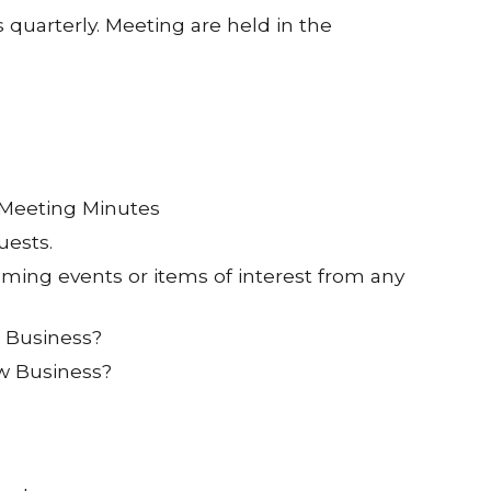
 quarterly. Meeting are held in the
 Meeting Minutes
uests.
ing events or items of interest from any
d Business?
w Business?