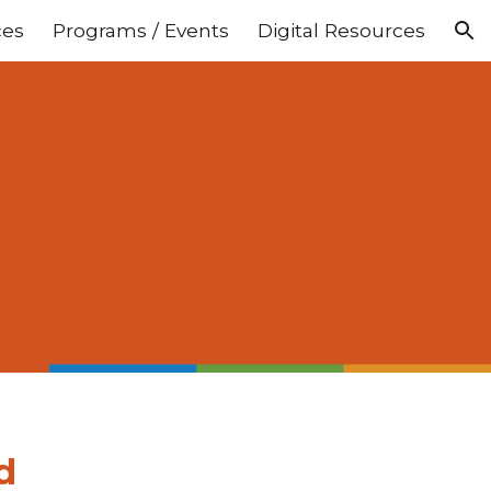
ces
Programs / Events
Digital Resources
ion
d