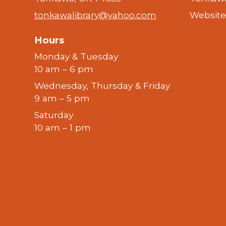
tonkawalibrary@yahoo.com
Website
Hours
Monday & Tuesday
10 am – 6 pm
Wednesday, Thursday & Friday
9 am – 5 pm
Saturday
10 am – 1 pm