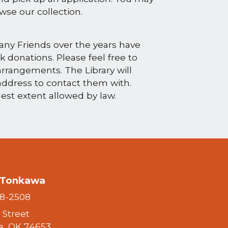
rowse our collection.
any Friends over the years have
 donations. Please feel free to
rrangements. The Library will
address to contact them with.
lest extent allowed by law.
f Tonkawa
28-2508
h Street
, OK 74653