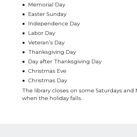
Memorial Day
Easter Sunday
Independence Day
Labor Day
Veteran’s Day
Thanksgiving Day
Day after Thanksgiving Day
Christmas Eve
Christmas Day
The library closes on some Saturdays an
when the holiday falls.