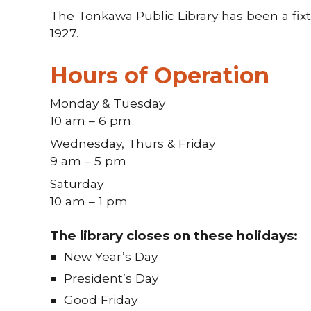
The Tonkawa Public Library has been a fix
1927.
Hours of Operation
Monday & Tuesday
10 am – 6 pm
Wednesday, Thurs & Friday
9 am – 5 pm
Saturday
10 am – 1 pm
The library closes on these holidays:
New Year’s Day
President’s Day
Good Friday