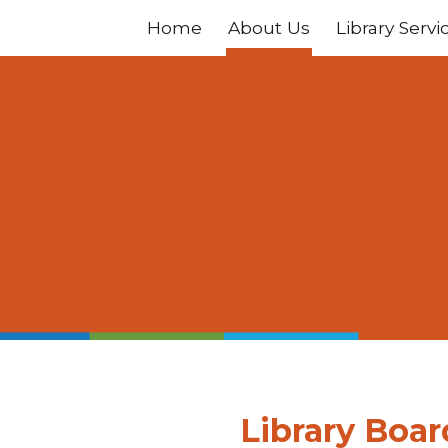
Home
About Us
Library Servi
ip to main content
Skip to navigat
Library Boar