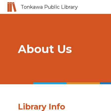
Tonkawa Public Library
Sk
About Us
Library Info