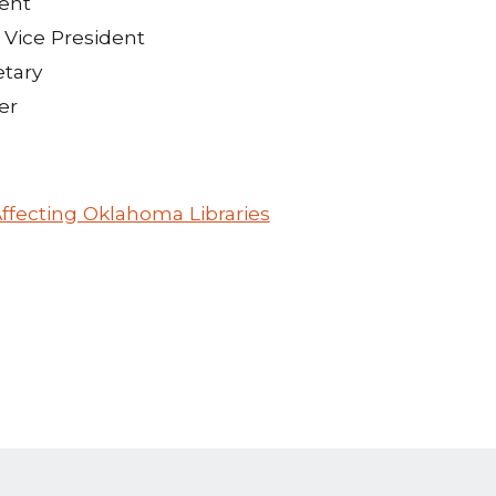
dent
 Vice President
etary
er
ffecting Oklahoma Libraries