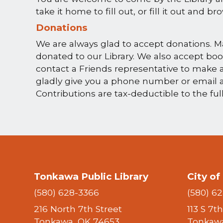
take it home to fill out, or fill it out and b
Donations
We are always glad to accept donations. M
donated to our Library. We also accept book
contact a Friends representative to make a
gladly give you a phone number or email 
Contributions are tax-deductible to the ful
Tonkawa Public Library
City o
(580) 628-3366
(580) 6
216 North 7th Street
113 S 7t
Tonkawa, OK 74653
Tonkawa