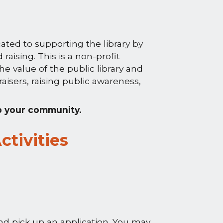
ated to supporting the library by
aising. This is a non-profit
he value of the public library and
aisers, raising public awareness,
p your community.
ctivities
d pick up an application. You may