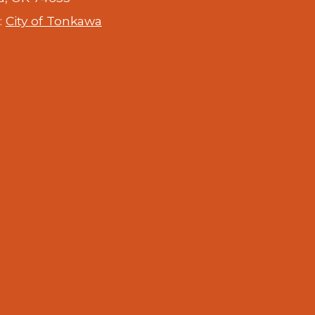
:
City of Tonkawa