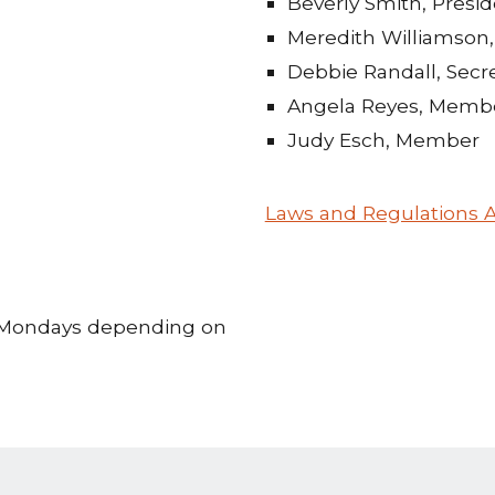
Beverly Smith, Presi
Meredith Williamson,
Debbie Randall, Secr
Angela Reyes, Memb
Judy Esch, Member
Laws and Regulations A
d Mondays depending on