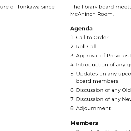
ture of Tonkawa since
The library board meets
McAninch Room.
Agenda
Call to Order
Roll Call
Approval of Previous
Introduction of any g
Updates on any upcom
board members.
Discussion of any Ol
Discussion of any Ne
Adjournment
Members