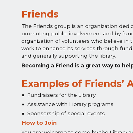
Friends
The Friends group is an organization dedic
promoting public involvement and by fund r
organization of volunteers who believe in t
work to enhance its services through fundr
and generally supporting the library.
Becoming a Friend is a great way to hel
Examples of Friends’ A
Fundraisers for the Library
Assistance with Library programs
Sponsorship of special events
How to Join
You are welcome to come by the Library an