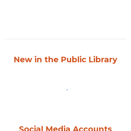
New in the Public Library
Social Media Accounts