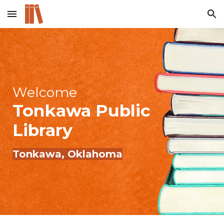
Skip to main content
Skip to navigation
Welcome
Tonkawa
Public
Library
Tonkawa
, Oklahoma