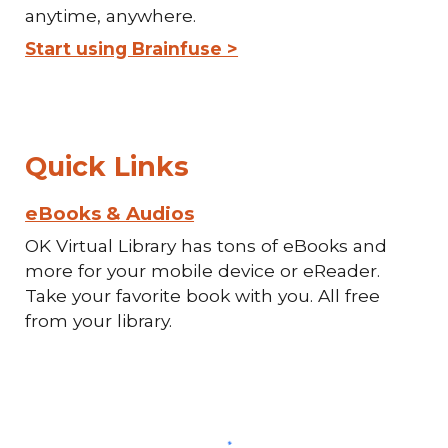
anytime, anywhere.
Start using Brainfuse >
Quick Links
eBooks & Audios
OK Virtual Library has tons of eBooks and
more for your mobile device or eReader.
Take your favorite book with you. All free
from your library.