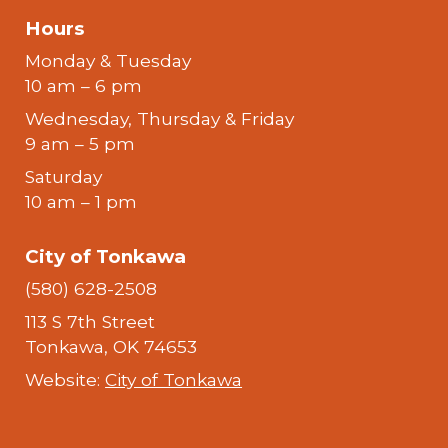
Hours
Monday & Tuesday
10 am – 6 pm
Wednesday, Thursday & Friday
9 am – 5 pm
Saturday
10 am – 1 pm
City of Tonkawa
(580) 628-2508
113 S 7th Street
Tonkawa, OK 74653
Website:
City of Tonkawa