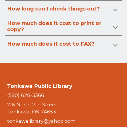
How long can I check things out?
How much does it cost to print or
copy?
How much does it cost to FAX?
Tonkawa Public Library
(580) 628-3366
216 North 7th Street
Tonkawa, OK 74653
tonkawalibrary@yahoo.com