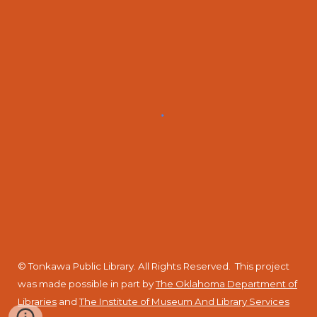
© Tonkawa Public Library. All Rights Reserved.
This project
was made possible in part by
The Oklahoma Department of
Libraries
and
The Institute of Museum And Library Services