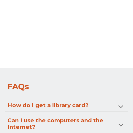
FAQs
How do I get a library card?
Can I use the computers and the
Internet?