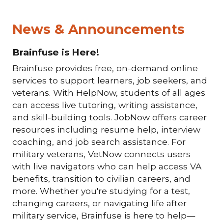
News & Announcements
Brainfuse is Here!
Brainfuse provides free, on-demand online
services to support learners, job seekers, and
veterans. With HelpNow, students of all ages
can access live tutoring, writing assistance,
and skill-building tools. JobNow offers career
resources including resume help, interview
coaching, and job search assistance. For
military veterans, VetNow connects users
with live navigators who can help access VA
benefits, transition to civilian careers, and
more. Whether you're studying for a test,
changing careers, or navigating life after
military service, Brainfuse is here to help—