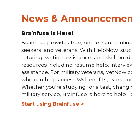
News & Announcemen
Brainfuse is Here!
Brainfuse provides free, on-demand online 
seekers, and veterans. With HelpNow, stude
tutoring, writing assistance, and skill-buil
resources including resume help, intervie
assistance. For military veterans, VetNow c
who can help access VA benefits, transition
Whether you're studying for a test, changing
military service, Brainfuse is here to hel
Start using Brainfuse >