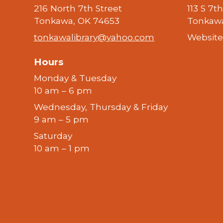
216 North 7th Street
113 S 7t
Tonkawa, OK 74653
Tonkawa
tonkawalibrary@yahoo.com
Website
Hours
Monday & Tuesday
10 am – 6 pm
Wednesday, Thursday & Friday
9 am – 5 pm
Saturday
10 am – 1 pm