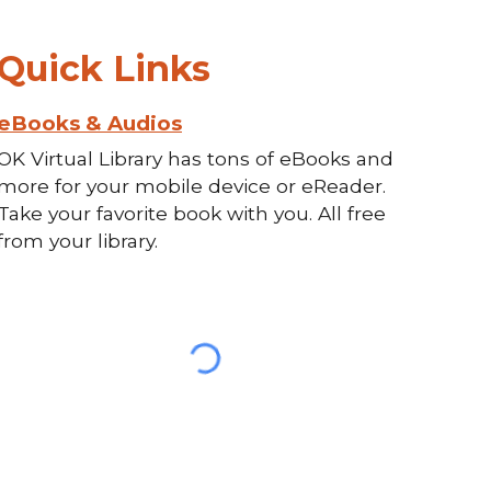
Quick Links
eBooks & Audios
OK Virtual Library has tons of eBooks and
more for your mobile device or eReader.
Take your favorite book with you. All free
from your library.