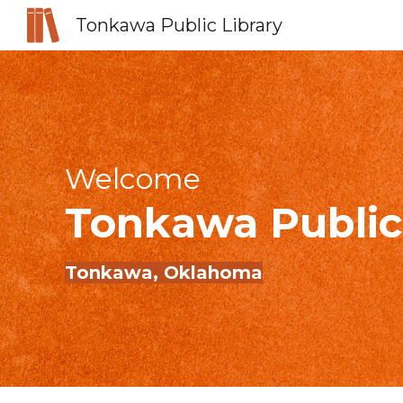
Tonkawa Public Library
Sk
Welcome
Tonkawa
Public
Tonkawa
, Oklahoma