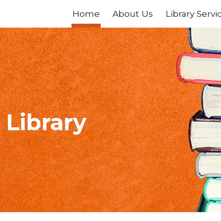
Home
About Us
Library Servi
ip to main content
Skip to navigat
 Library