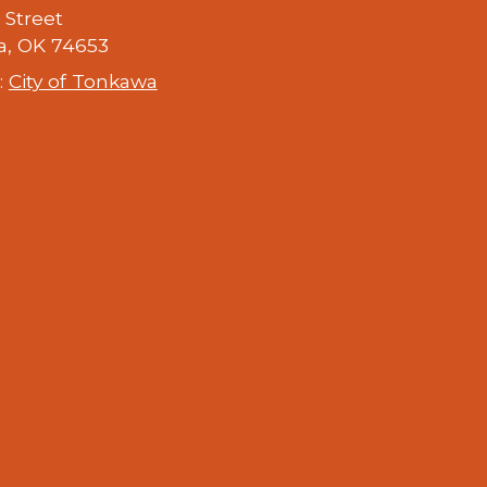
h Street
, OK 74653
:
City of Tonkawa