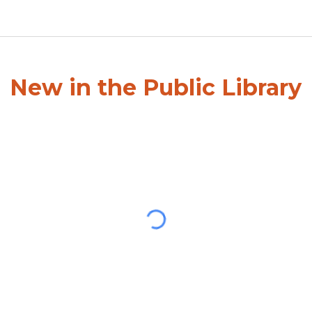
New in the Public Library