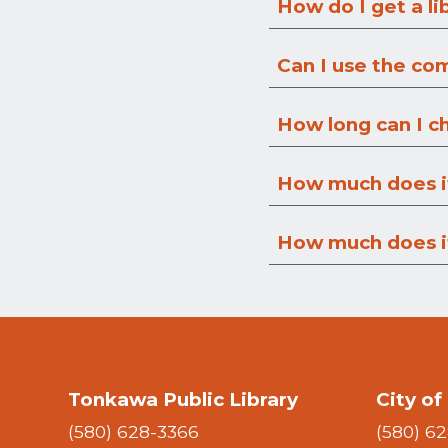
How do I get a li
Can I use the co
How long can I c
How much does it
How much does it
Tonkawa Public Library
City o
(580) 628-3366
(580) 6