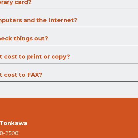
brary card?
mputers and the Internet?
heck things out?
 cost to print or copy?
 cost to FAX?
f Tonkawa
28-2508