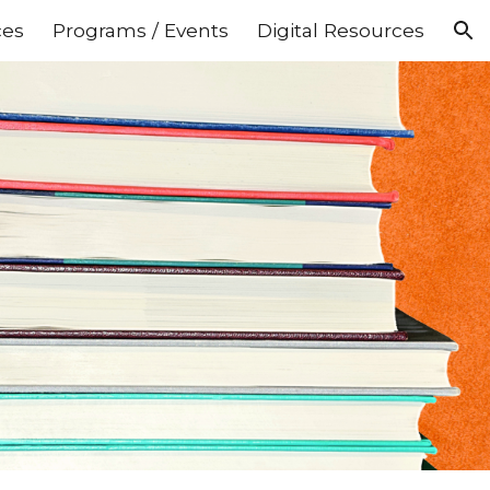
ces
Programs / Events
Digital Resources
ion