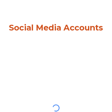
Social Media Accounts