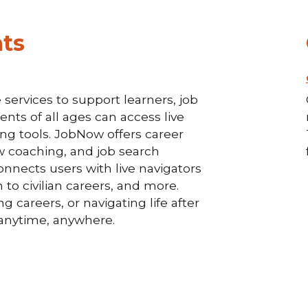
ts
services to support learners, job
nts of all ages can access live
ding tools. JobNow offers career
w coaching, and job search
onnects users with live navigators
 to civilian careers, and more.
 careers, or navigating life after
p—anytime, anywhere.